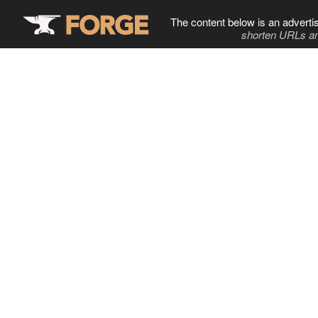
The content below is an adverti
shorten URLs an