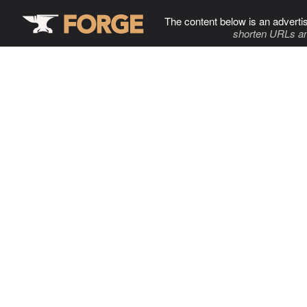
The content below is an adverti
shorten URLs an