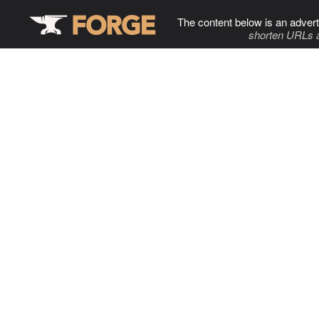
The content below is an advert
shorten URLs 