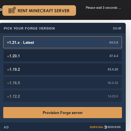
Please wait 3 seconds ...
oad.
.
PICK YOUR FORGE VERSION
SKIP
×
▾
1.21.x · Latest
64.0.8
+
1.20.1
47.4.4
+
1.19.2
43.4.20
+
1.16.5
36.2.42
+
1.12.2
14.23.5
Provision Forge server
AD