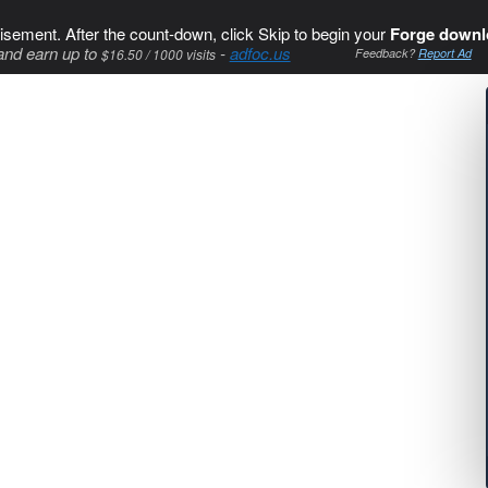
isement. After the count-down, click Skip to begin your
Forge downl
and earn up to
-
adfoc.us
$16.50 / 1000 visits
Feedback?
Report Ad