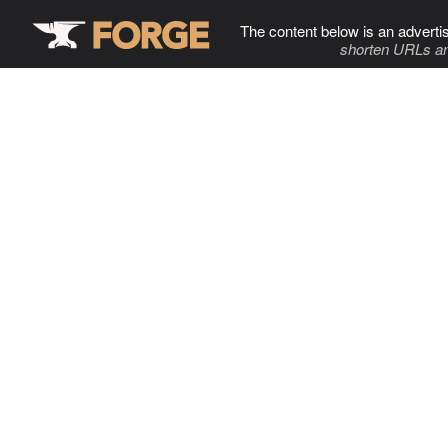
The content below is an adverti
shorten URLs an