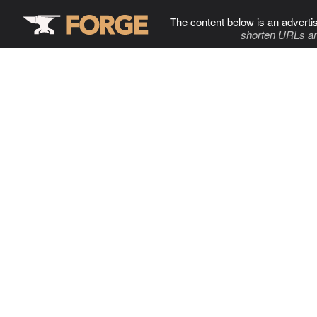
The content below is an adverti
shorten URLs an