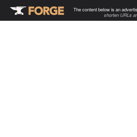
The content below is an adverti
shorten URLs an