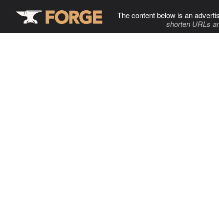
The content below is an adverti
shorten URLs an