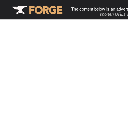
The content below is an advert
shorten URLs 