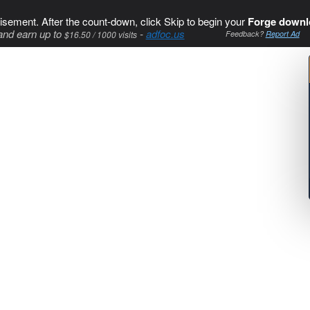
isement. After the count-down, click Skip to begin your
Forge downl
and earn up to
-
adfoc.us
$16.50 / 1000 visits
Feedback?
Report Ad