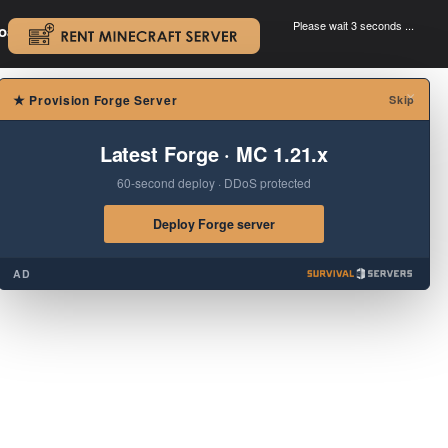
Please wait 3 seconds ...
oad.
.
×
★
Provision Forge Server
Skip
Latest Forge · MC 1.21.x
60-second deploy · DDoS protected
Deploy Forge server
AD