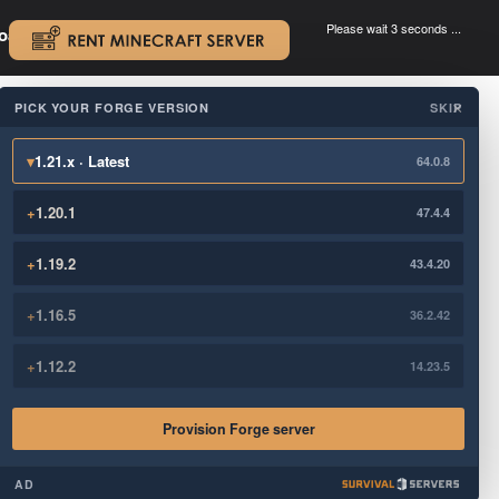
Please wait 3 seconds ...
oad.
.
PICK YOUR FORGE VERSION
SKIP
×
▾
1.21.x · Latest
64.0.8
+
1.20.1
47.4.4
+
1.19.2
43.4.20
+
1.16.5
36.2.42
+
1.12.2
14.23.5
Provision Forge server
AD