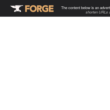
The content below is an advert
shorten URLs 