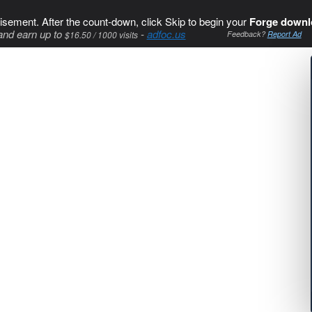
isement. After the count-down, click Skip to begin your
Forge downl
and earn up to
-
adfoc.us
$16.50 / 1000 visits
Feedback?
Report Ad