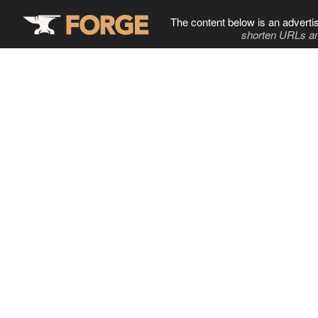
The content below is an adverti
shorten URLs an