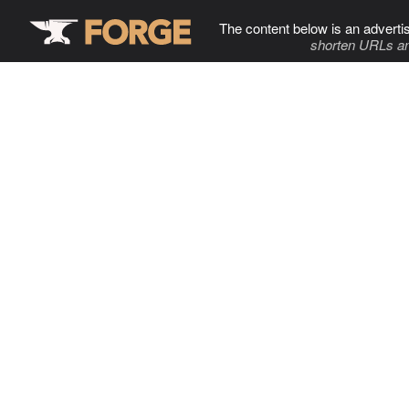
The content below is an adverti
shorten URLs an