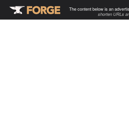
The content below is an adverti
shorten URLs an