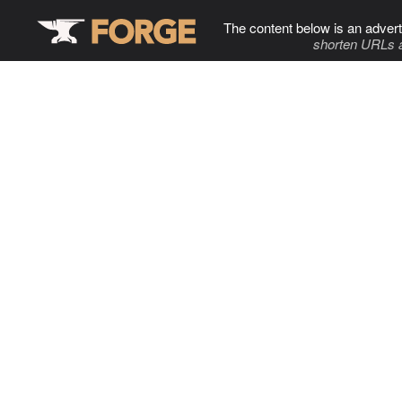
The content below is an advert
shorten URLs 