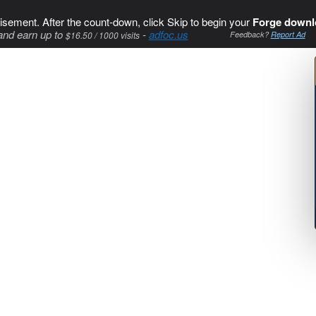
isement. After the count-down, click Skip to begin your
Forge downl
and earn up to
-
adfoc.us
$16.50 / 1000 visits
Feedback?
Report Ad