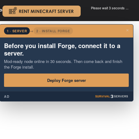
Please wait 3 seconds ...
oad.
.
×
1 · SERVER
→
2 · INSTALL FORGE
Before you install Forge, connect it to a
server.
Mod-ready node online in 30 seconds. Then come back and finish
the Forge install.
Deploy Forge server
AD