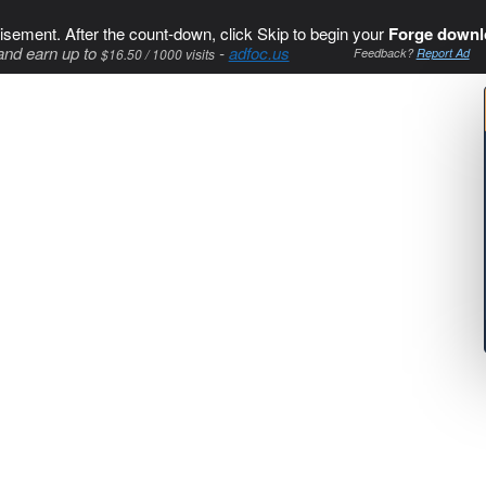
isement. After the count-down, click Skip to begin your
Forge downl
and earn up to
-
adfoc.us
$16.50 / 1000 visits
Feedback?
Report Ad