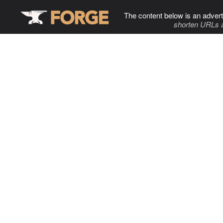
The content below is an advert
shorten URLs 