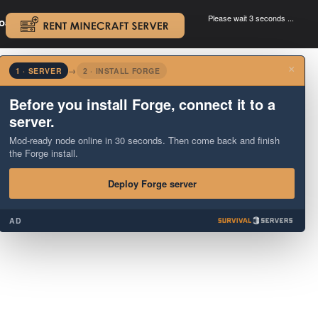
Please wait 3 seconds ...
oad.
.
×
1 · SERVER
→
2 · INSTALL FORGE
Before you install Forge, connect it to a
server.
Mod-ready node online in 30 seconds. Then come back and finish
the Forge install.
Deploy Forge server
AD