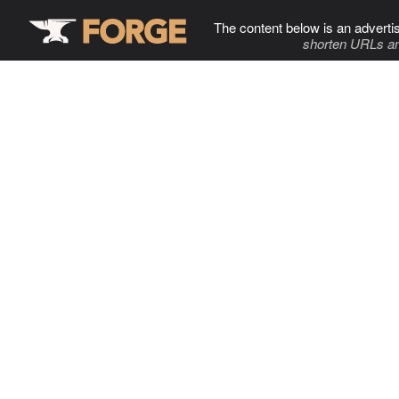
The content below is an adverti
shorten URLs an