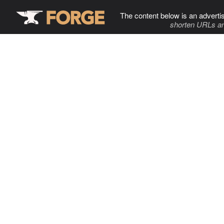
The content below is an adverti
shorten URLs an