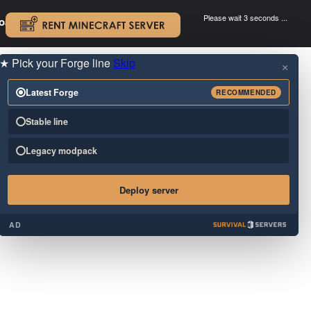
Please wait 3 seconds ...
oad.
.
★
Pick your Forge line
Skip
×
Latest Forge
RECOMMENDED
Stable line
Legacy modpack
Deploy server
AD