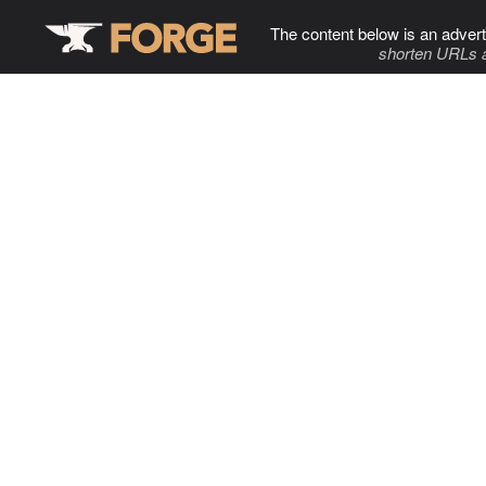
The content below is an advert
shorten URLs 