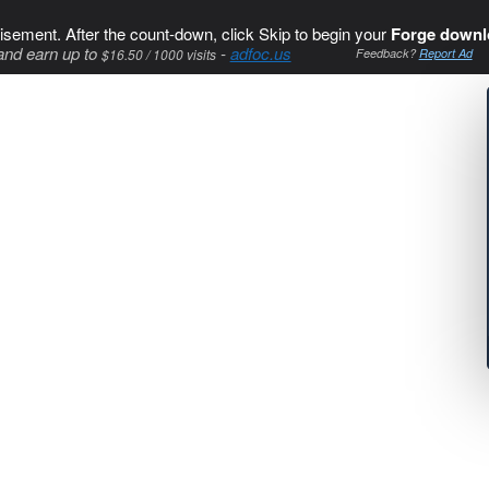
isement. After the count-down, click Skip to begin your
Forge downl
and earn up to
-
adfoc.us
$16.50 / 1000 visits
Feedback?
Report Ad