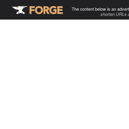
The content below is an advert
shorten URLs 