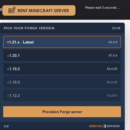
Please wait 3 seconds ...
oad.
.
PICK YOUR FORGE VERSION
SKIP
×
▾
1.21.x · Latest
64.0.8
+
1.20.1
47.4.4
+
1.19.2
43.4.20
+
1.16.5
36.2.42
+
1.12.2
14.23.5
Provision Forge server
AD