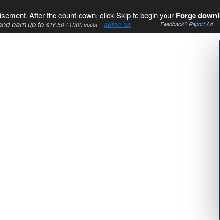
isement. After the count-down, click Skip to begin your
Forge downl
and earn up to
-
adfoc.us
$16.50 / 1000 visits
Feedback?
Report Ad