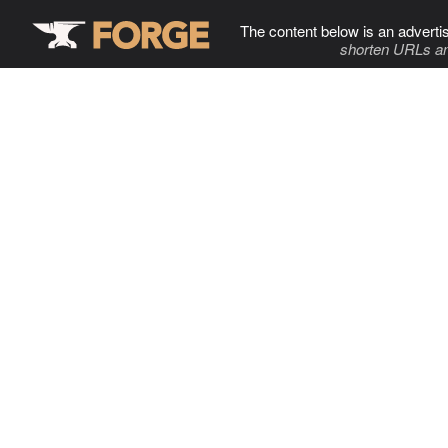
The content below is an adverti
shorten URLs an