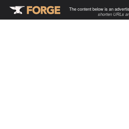
The content below is an adverti
shorten URLs an