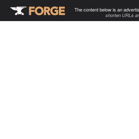
The content below is an adverti
shorten URLs an