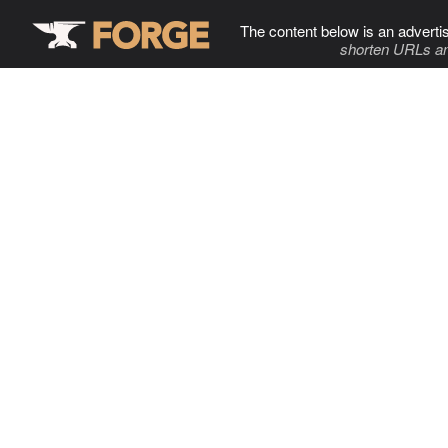
The content below is an adverti
shorten URLs an