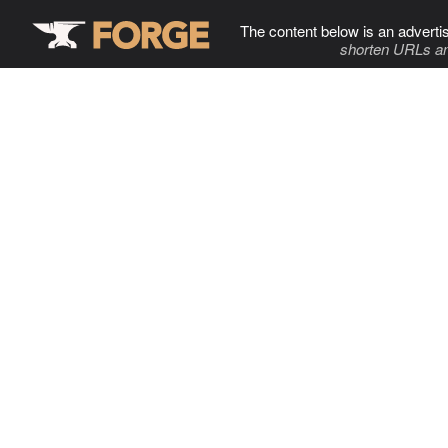
The content below is an adverti
shorten URLs an