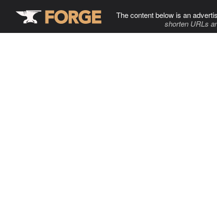
The content below is an adverti
shorten URLs an