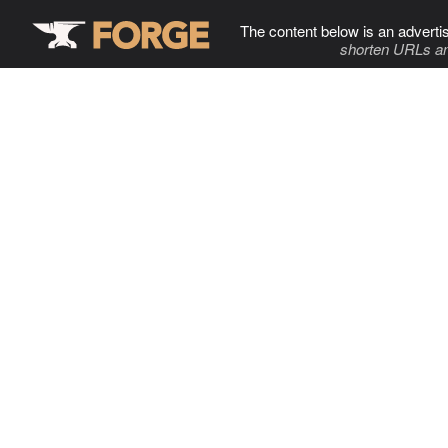
The content below is an adverti
shorten URLs an