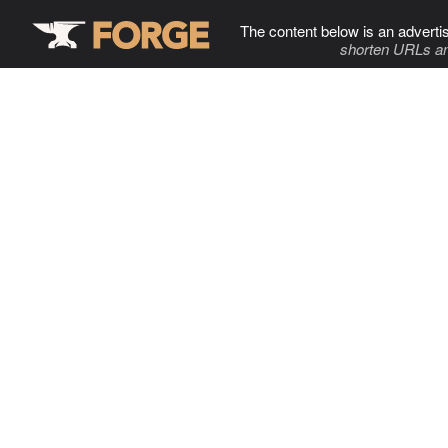
The content below is an adverti
shorten URLs an