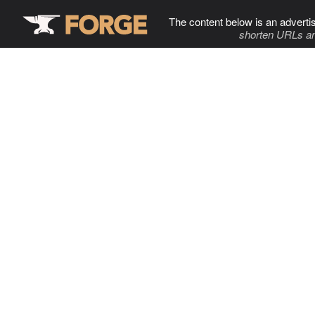
The content below is an adverti
shorten URLs an