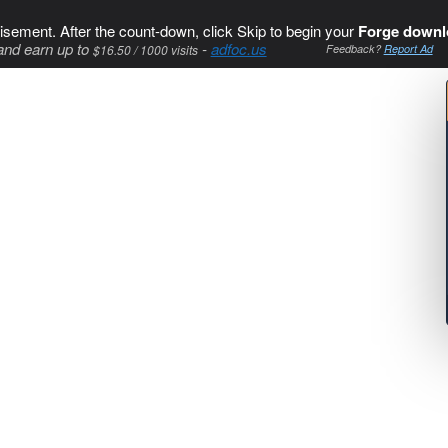
isement. After the count-down, click Skip to begin your
Forge downl
and earn up to
-
adfoc.us
$16.50 / 1000 visits
Feedback?
Report Ad