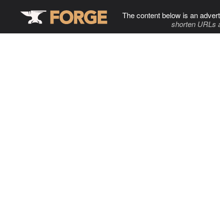
The content below is an advert
shorten URLs 