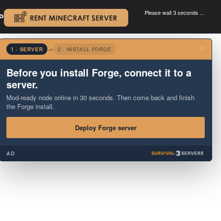
Please wait 3 seconds ...
oad.
.
×
1 · SERVER
→
2 · INSTALL FORGE
Before you install Forge, connect it to a
server.
Mod-ready node online in 30 seconds. Then come back and finish
the Forge install.
Deploy Forge server
AD