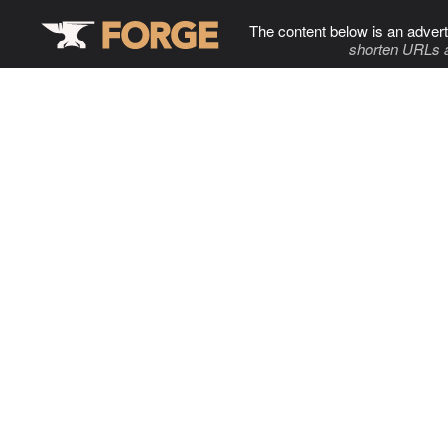
The content below is an advert
shorten URLs 