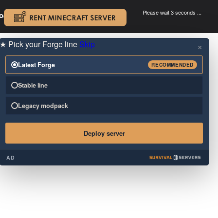
Please wait 3 seconds ...
oad.
.
★
Pick your Forge line
Skip
×
Latest Forge
RECOMMENDED
Stable line
Legacy modpack
Deploy server
AD