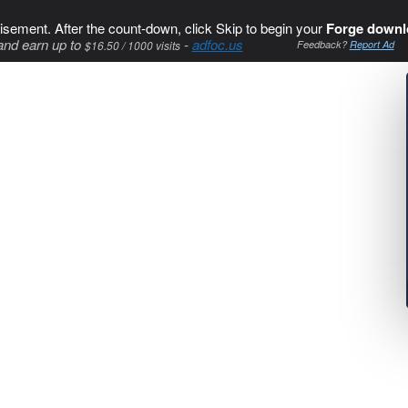
isement. After the count-down, click Skip to begin your
Forge downl
and earn up to
-
adfoc.us
$16.50 / 1000 visits
Feedback?
Report Ad