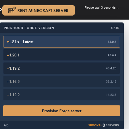
Please wait 3 seconds ...
oad.
.
PICK YOUR FORGE VERSION
SKIP
×
▾
1.21.x · Latest
64.0.8
+
1.20.1
47.4.4
+
1.19.2
43.4.20
+
1.16.5
36.2.42
+
1.12.2
14.23.5
Provision Forge server
AD