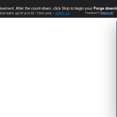
isement. After the count-down, click Skip to begin your
Forge downl
and earn up to
-
adfoc.us
$16.50 / 1000 visits
Feedback?
Report Ad