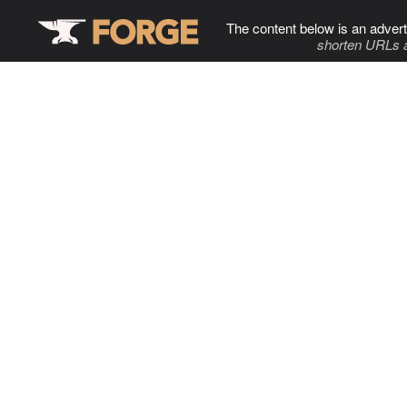
The content below is an advert
shorten URLs 