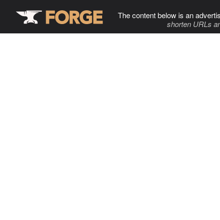
The content below is an adverti
shorten URLs an