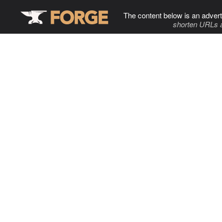
The content below is an advert
shorten URLs 