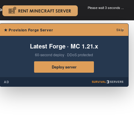
Please wait 3 seconds ...
oad.
.
×
★
Provision Forge Server
Skip
Latest Forge · MC 1.21.x
60-second deploy · DDoS protected
Deploy server
AD