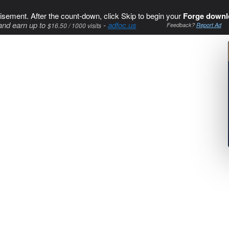
isement. After the count-down, click Skip to begin your
Forge downl
and earn up to
-
adfoc.us
$16.50 / 1000 visits
Feedback?
Report Ad