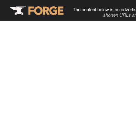
The content below is an adverti
shorten URLs an