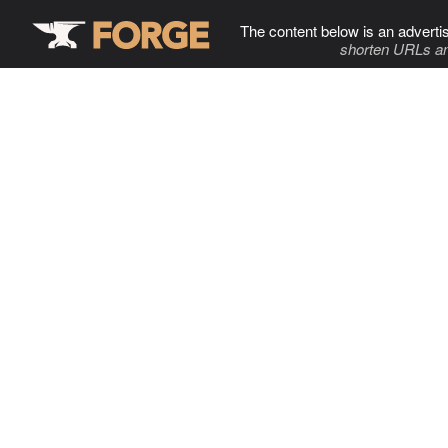
The content below is an adverti
shorten URLs an