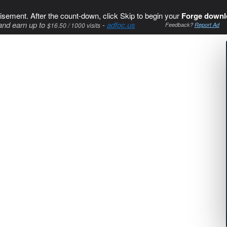
isement. After the count-down, click Skip to begin your
Forge downl
and earn up to
-
adfoc.us
$16.50 / 1000 visits
Feedback?
Report Ad