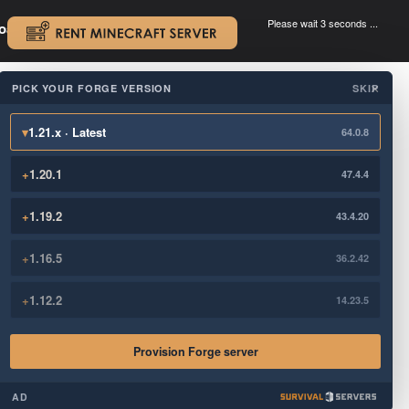
Please wait 3 seconds ...
oad.
.
PICK YOUR FORGE VERSION
SKIP
×
▾
1.21.x · Latest
64.0.8
+
1.20.1
47.4.4
+
1.19.2
43.4.20
+
1.16.5
36.2.42
+
1.12.2
14.23.5
Provision Forge server
AD