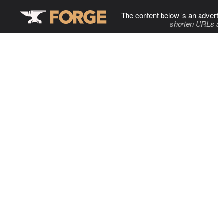
The content below is an advert
shorten URLs 