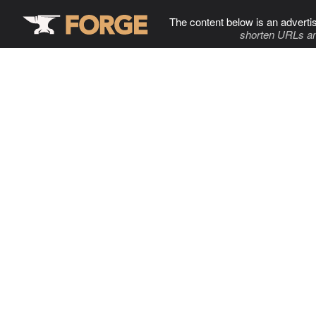
The content below is an adverti
shorten URLs an