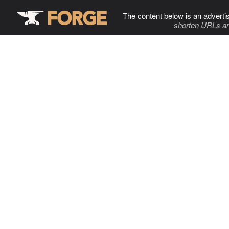
The content below is an adverti
shorten URLs an