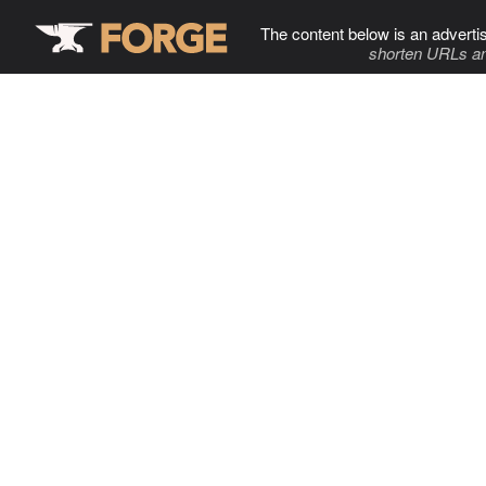
The content below is an adverti
shorten URLs an