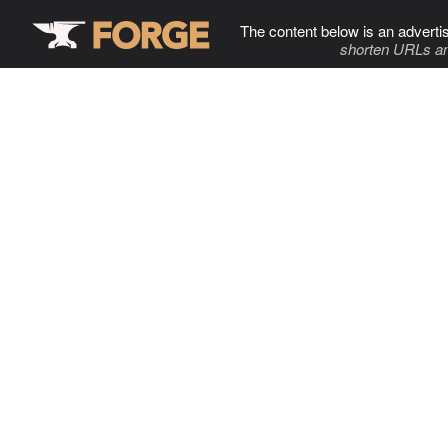
The content below is an adverti
shorten URLs an