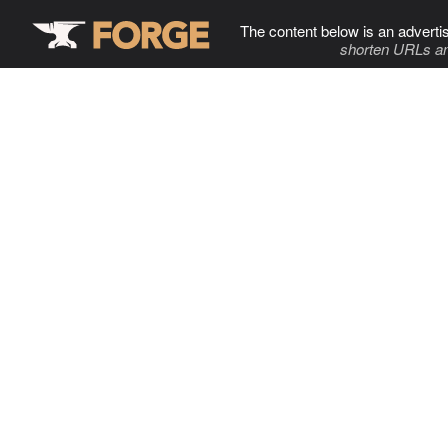
The content below is an adverti
shorten URLs an