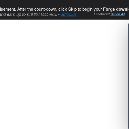
isement. After the count-down, click Skip to begin your
Forge downl
and earn up to
-
adfoc.us
$16.50 / 1000 visits
Feedback?
Report Ad