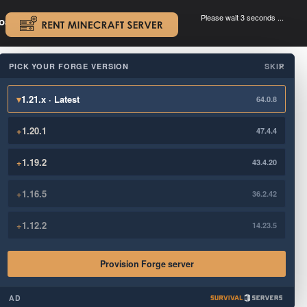
Please wait 3 seconds ...
oad.
.
PICK YOUR FORGE VERSION
SKIP
×
▾
1.21.x · Latest
64.0.8
+
1.20.1
47.4.4
+
1.19.2
43.4.20
+
1.16.5
36.2.42
+
1.12.2
14.23.5
Provision Forge server
AD