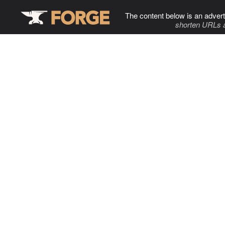
The content below is an advert
shorten URLs 