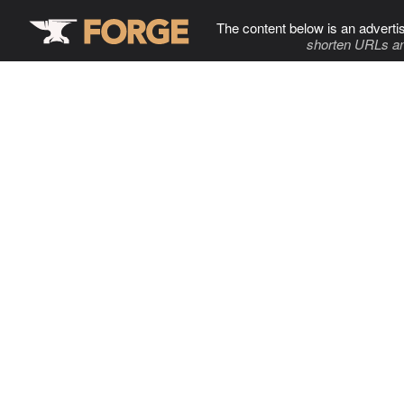
The content below is an adverti
shorten URLs an