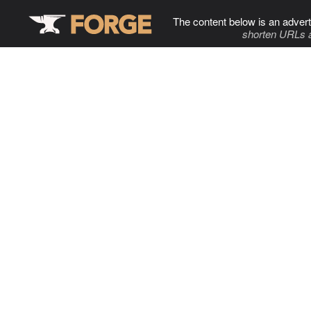
The content below is an advert
shorten URLs 