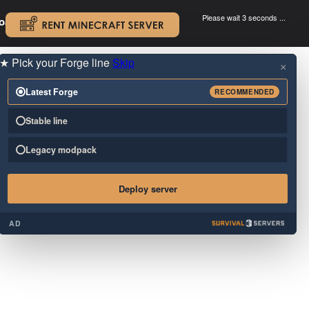
Please wait 3 seconds ...
oad.
.
★
Pick your Forge line
Skip
×
Latest Forge
RECOMMENDED
Stable line
Legacy modpack
Deploy server
AD