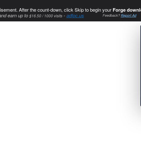
isement. After the count-down, click Skip to begin your
Forge downl
and earn up to
-
adfoc.us
$16.50 / 1000 visits
Feedback?
Report Ad