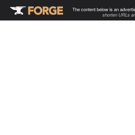
The content below is an adverti
shorten URLs an