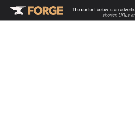
The content below is an adverti
shorten URLs an