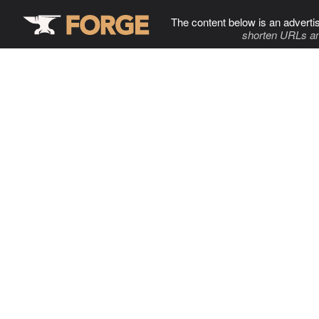
The content below is an adverti
shorten URLs an