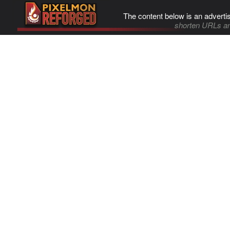
The content below is an adverti
shorten URLs an