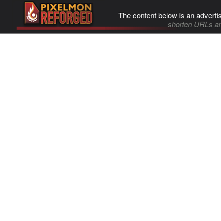
The content below is an adverti
shorten URLs an