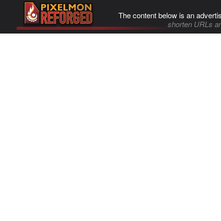
The content below is an adverti
shorten URLs an