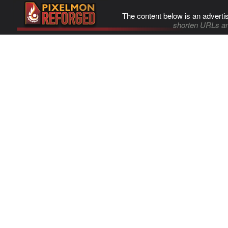
The content below is an adverti
shorten URLs an